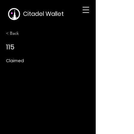
Citadel Wallet
< Back
115
Claimed