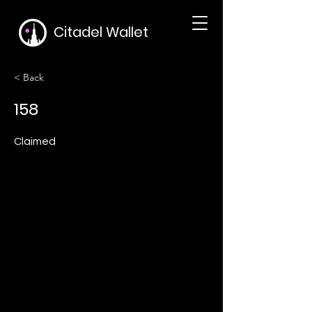
Citadel Wallet
< Back
158
Claimed