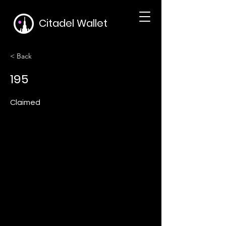
Citadel Wallet
< Back
195
Claimed