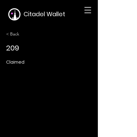
Citadel Wallet
< Back
209
Claimed