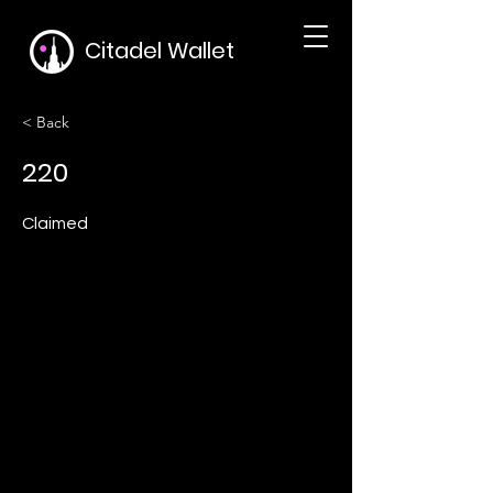
Citadel Wallet
< Back
220
Claimed