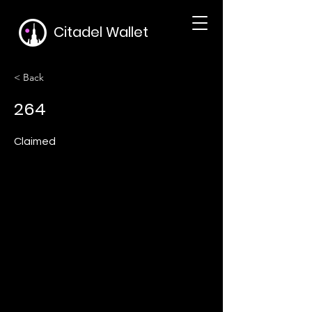
Citadel Wallet
< Back
264
Claimed