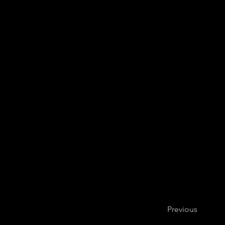
Previous