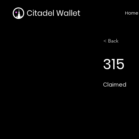
Citadel Wallet
Home
< Back
315
Claimed