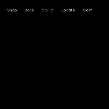
Shop
Docs
GOTC
Update
Claim