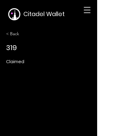
Citadel Wallet
< Back
319
Claimed