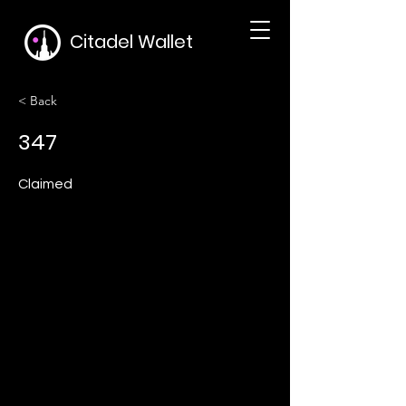
Citadel Wallet
< Back
347
Claimed