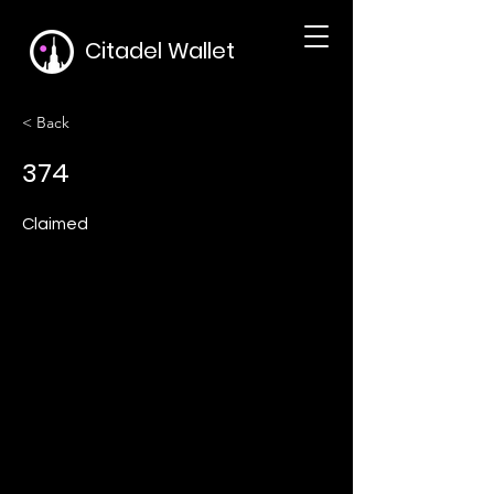
Citadel Wallet
< Back
374
Claimed