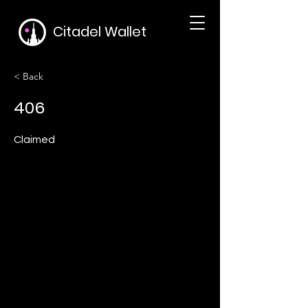
Citadel Wallet
< Back
406
Claimed