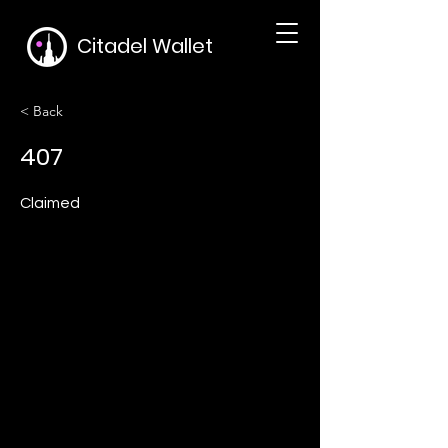
Citadel Wallet
< Back
407
Claimed