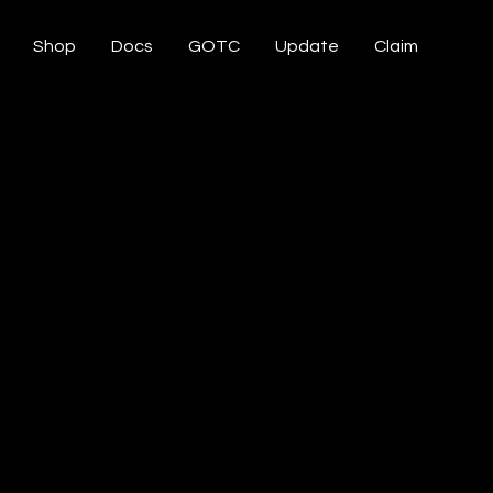
Shop
Docs
GOTC
Update
Claim