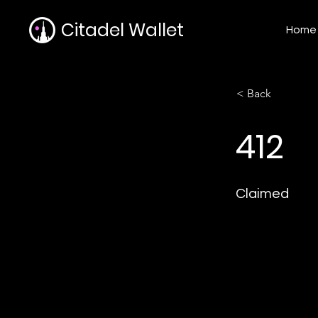
Citadel Wallet
Home
< Back
412
Claimed