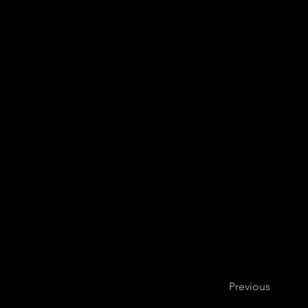
Previous