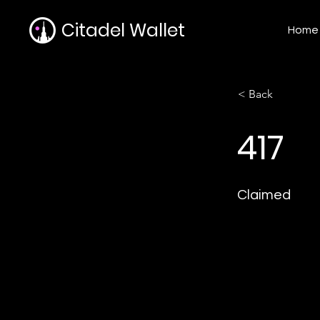
Citadel Wallet
Home
< Back
417
Claimed