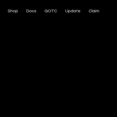
Shop
Docs
GOTC
Update
Claim