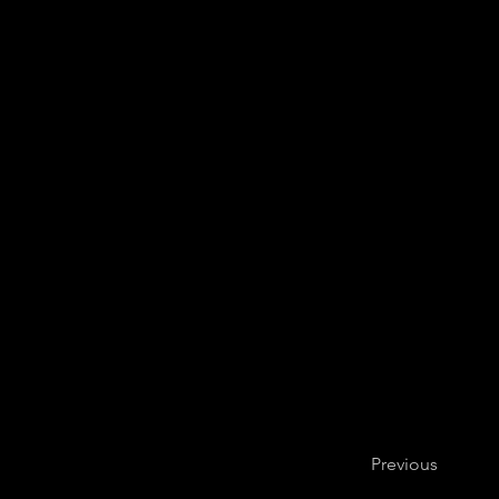
Previous