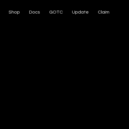
Shop
Docs
GOTC
Update
Claim