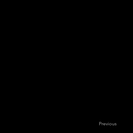
Previous