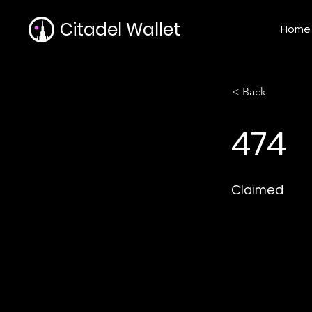
Citadel Wallet
Home
< Back
474
Claimed