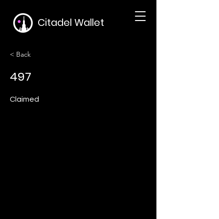
Citadel Wallet
< Back
497
Claimed