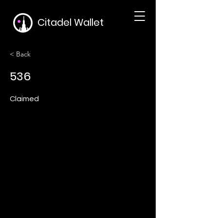
Citadel Wallet
< Back
536
Claimed