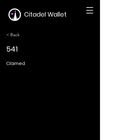
Citadel Wallet
< Back
541
Claimed