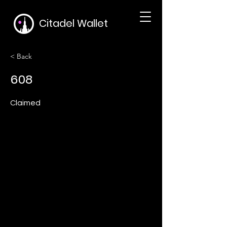
Citadel Wallet
< Back
608
Claimed