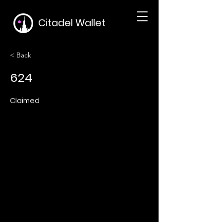
Citadel Wallet
< Back
624
Claimed