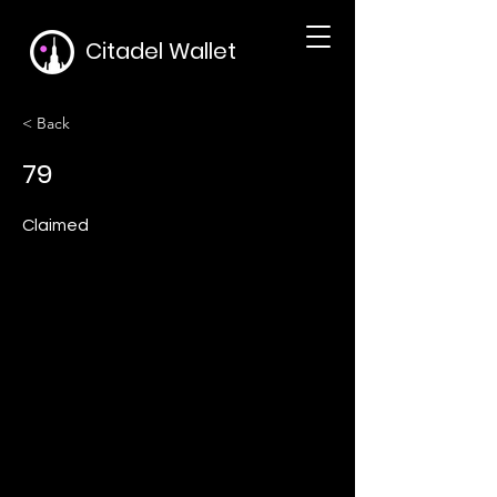
Citadel Wallet
< Back
79
Claimed