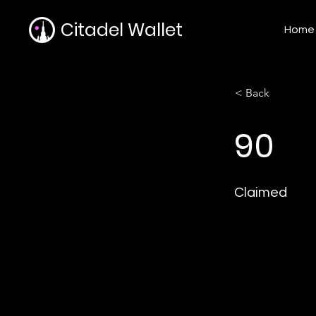
Citadel Wallet
Home
< Back
90
Claimed