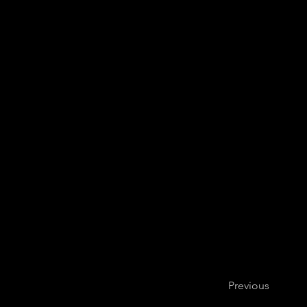
Previous