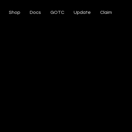
Shop
Docs
GOTC
Update
Claim